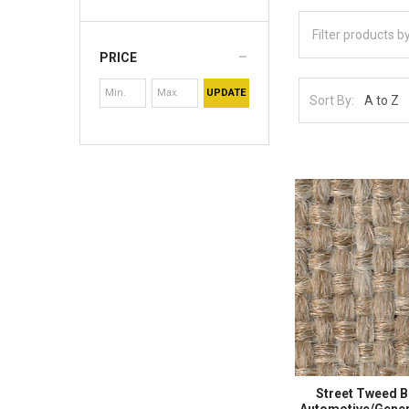
PRICE
UPDATE
Sort By:
Street Tweed 