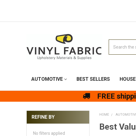
Search
AUTOMOTIVE
BEST SELLERS
HOUSE
FREE shipp
HOME
AUTOMOTIV
REFINE BY
Best Valu
No filters applied