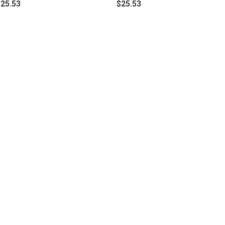
$25.53
$25.53