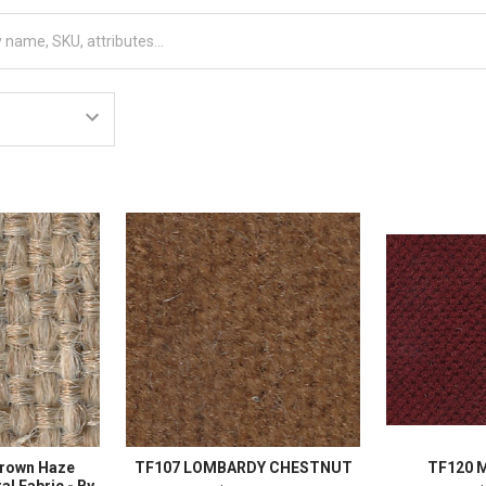
Brown Haze
TF107 LOMBARDY CHESTNUT
TF120 