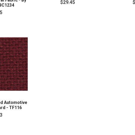
l Fabric - By
$29.45
SBC1234
5
ed Automotive
ard - TF116
3