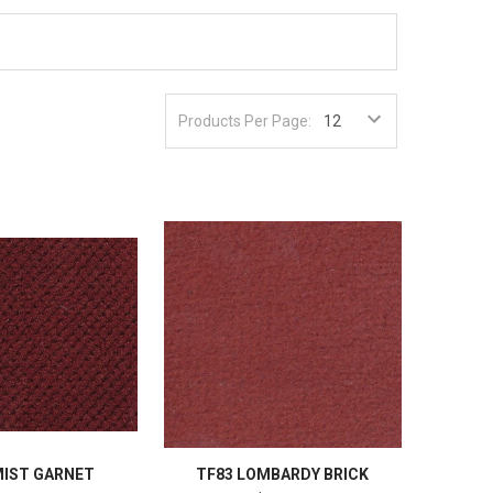
Products Per Page:
MIST GARNET
TF83 LOMBARDY BRICK