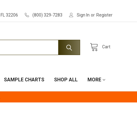
, FL 32206
(800) 329-7283
Sign In
or
Register
Cart
SAMPLE CHARTS
SHOP ALL
MORE
.