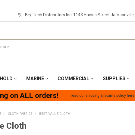
Bry-Tech Distributors Inc. 1143 Haines Street Jacksonville
HOLD
MARINE
COMMERCIAL
SUPPLIES
ing on ALL orders!
read our shipping & returns policy here
E
CLOTH FABRICS
BEST VALUE CLOTH
e Cloth