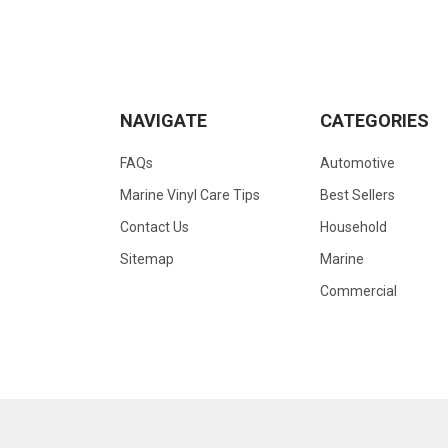
NAVIGATE
CATEGORIES
FAQs
Automotive
Marine Vinyl Care Tips
Best Sellers
Contact Us
Household
Sitemap
Marine
Commercial