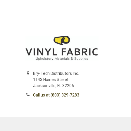
Bry-Tech Distributors Inc.
1143 Haines Street
Jacksonville, FL 32206
Call us at (800) 329-7283