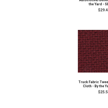
Automotive/Genera
the Yard - 
$29.4
Truck Fabric Twe
Cloth - By the Y
$25.5