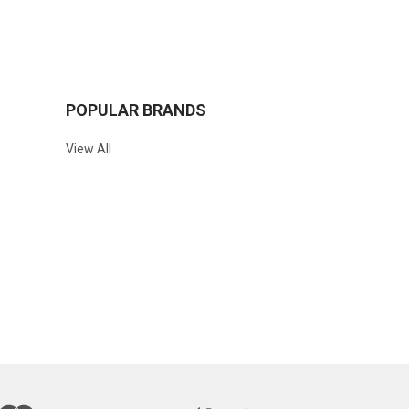
POPULAR BRANDS
View All