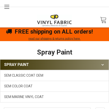
Search
FREE shipping on ALL orders!
read our shipping & returns policy here.
Spray Paint
SPRAY PAINT
SEM CLASSIC COAT OEM
SEM COLOR COAT
SEM MARINE VINYL COAT