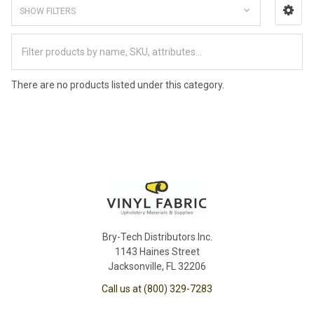
SHOW FILTERS
There are no products listed under this category.
Bry-Tech Distributors Inc.
1143 Haines Street
Jacksonville, FL 32206
Call us at (800) 329-7283