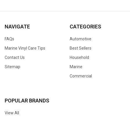
NAVIGATE
CATEGORIES
FAQs
Automotive
Marine Vinyl Care Tips
Best Sellers
Contact Us
Household
Sitemap
Marine
Commercial
POPULAR BRANDS
View All