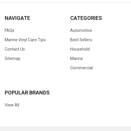
NAVIGATE
CATEGORIES
FAQs
Automotive
Marine Vinyl Care Tips
Best Sellers
Contact Us
Household
Sitemap
Marine
Commercial
POPULAR BRANDS
View All