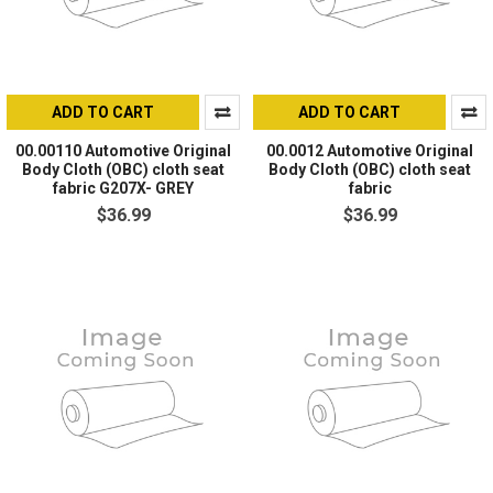
ADD TO CART
ADD TO CART
00.00110 Automotive Original
00.0012 Automotive Original
Body Cloth (OBC) cloth seat
Body Cloth (OBC) cloth seat
fabric G207X- GREY
fabric
$36.99
$36.99