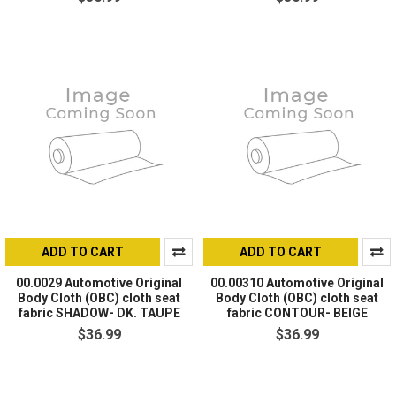
ADD TO CART
ADD TO CART
00.0029 Automotive Original
00.00310 Automotive Original
Body Cloth (OBC) cloth seat
Body Cloth (OBC) cloth seat
fabric SHADOW- DK. TAUPE
fabric CONTOUR- BEIGE
$36.99
$36.99