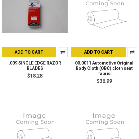
ADD TO CART
ADD TO CART
.009 SINGLE EDGE RAZOR
00.0011 Automotive Original
BLADES
Body Cloth (OBC) cloth seat
fabric
$18.28
$36.99