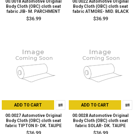
00.0018 Automotive Original
00.0022 Automotive Original
Body Cloth (OBC) cloth seat
Body Cloth (OBC) cloth seat
fabric JIB- M. PARCHMENT
fabric ATMORE- MID. BLACK
$36.99
$36.99
ADD TO CART
ADD TO CART
00.0027 Automotive Original
00.0028 Automotive Original
Body Cloth (OBC) cloth seat
Body Cloth (OBC) cloth seat
fabric TIPTON II- DK. TAUPE
fabric SOLAR- DK. TAUPE
$36.99
$36.99