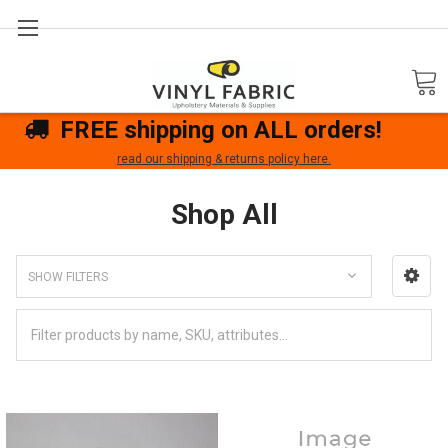
Search
FREE shipping on ALL orders!
read our shipping & returns policy here.
Shop All
SHOW FILTERS