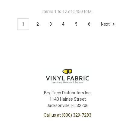
Items 1 to 12 of 5450 total
1
2
3
4
5
6
Next
Bry-Tech Distributors Inc.
1143 Haines Street
Jacksonville, FL 32206
Call us at (800) 329-7283