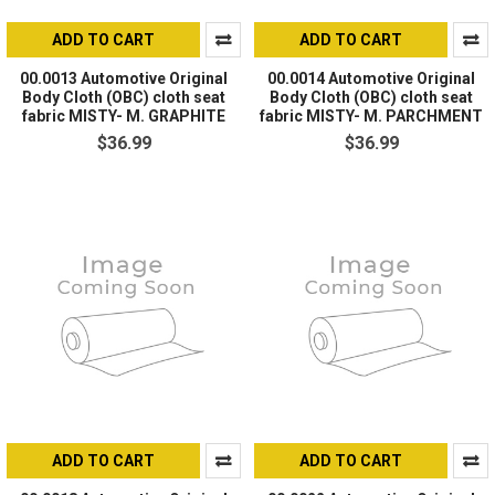
ADD TO CART
ADD TO CART
00.0013 Automotive Original
00.0014 Automotive Original
Body Cloth (OBC) cloth seat
Body Cloth (OBC) cloth seat
fabric MISTY- M. GRAPHITE
fabric MISTY- M. PARCHMENT
$36.99
$36.99
ADD TO CART
ADD TO CART