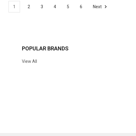
1
2
3
4
5
6
Next
POPULAR BRANDS
View All