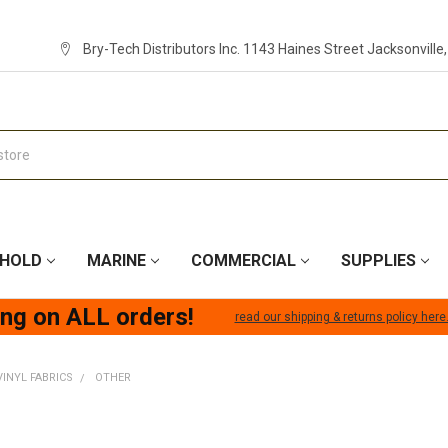
Bry-Tech Distributors Inc. 1143 Haines Street Jacksonville
HOLD
MARINE
COMMERCIAL
SUPPLIES
ing on ALL orders!
read our shipping & returns policy here
VINYL FABRICS
OTHER