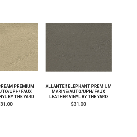
 CREAM PREMIUM
ALLANTE!! ELEPHANT PREMIUM
UTO/UPH/ FAUX
MARINE/AUTO/UPH/ FAUX
NYL BY THE YARD
LEATHER VINYL BY THE YARD
$31.00
$31.00