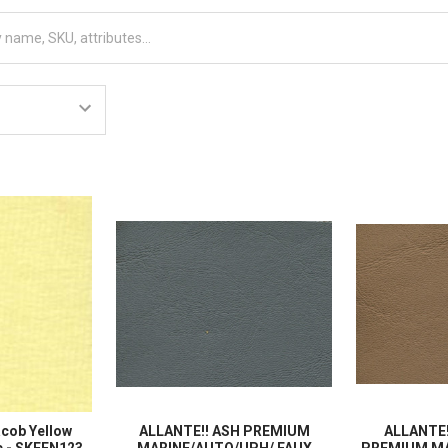
acob Yellow
ALLANTE!! ASH PREMIUM
ALLANTE