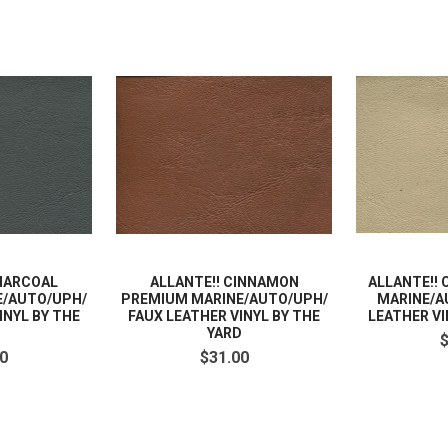
CHARCOAL
ALLANTE!! CINNAMON
ALLANTE!!
E/AUTO/UPH/
PREMIUM MARINE/AUTO/UPH/
MARINE/A
INYL BY THE
FAUX LEATHER VINYL BY THE
LEATHER VI
D
YARD
0
$31.00