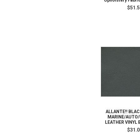
Upholstery Fabri
$51.5
ALLANTE!! BLA
MARINE/AUTO/
LEATHER VINYL 
$31.0