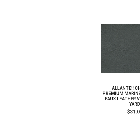
ALLANTE!! 
PREMIUM MARIN
FAUX LEATHER V
YAR
$31.0