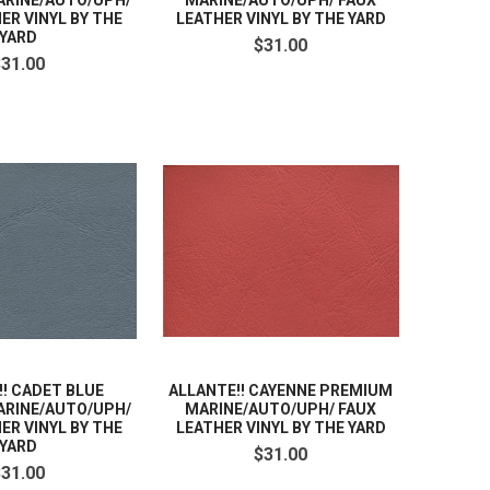
RINE/AUTO/UPH/
MARINE/AUTO/UPH/ FAUX
ER VINYL BY THE
LEATHER VINYL BY THE YARD
YARD
$31.00
$31.00
!! CADET BLUE
ALLANTE!! CAYENNE PREMIUM
RINE/AUTO/UPH/
MARINE/AUTO/UPH/ FAUX
ER VINYL BY THE
LEATHER VINYL BY THE YARD
YARD
$31.00
$31.00