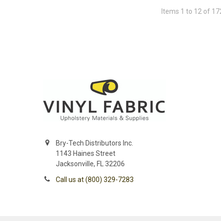
Items 1 to 12 of 17
Bry-Tech Distributors Inc.
1143 Haines Street
Jacksonville, FL 32206
Call us at (800) 329-7283