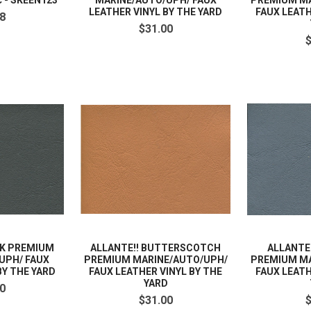
c - SKEEN123
MARINE/AUTO/UPH/ FAUX
PREMIUM MA
LEATHER VINYL BY THE YARD
FAUX LEATH
8
$31.00
CK PREMIUM
ALLANTE!! BUTTERSCOTCH
ALLANTE
UPH/ FAUX
PREMIUM MARINE/AUTO/UPH/
PREMIUM MA
BY THE YARD
FAUX LEATHER VINYL BY THE
FAUX LEATH
YARD
0
$31.00