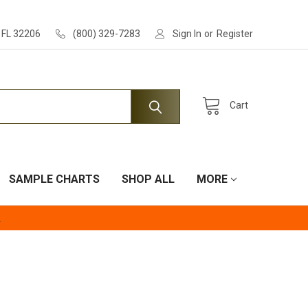
, FL 32206
(800) 329-7283
Sign In
or
Register
Cart
SAMPLE CHARTS
SHOP ALL
MORE
.