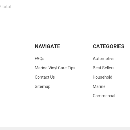
2 total
NAVIGATE
CATEGORIES
FAQs
Automotive
Marine Vinyl Care Tips
Best Sellers
Contact Us
Household
Sitemap
Marine
Commercial