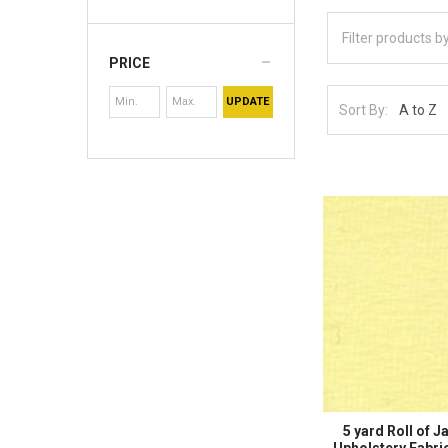
PRICE
UPDATE
Sort By:
5 yard Roll of J