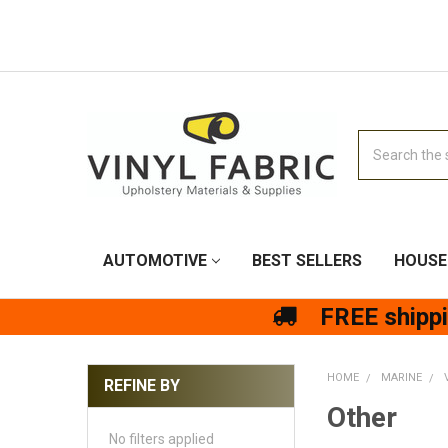
Search
AUTOMOTIVE
BEST SELLERS
HOUSE
FREE shipp
HOME
MARINE
REFINE BY
Other
No filters applied