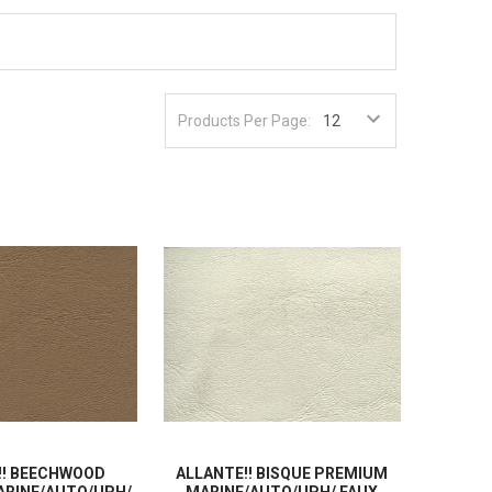
Products Per Page:
!! BEECHWOOD
ALLANTE!! BISQUE PREMIUM