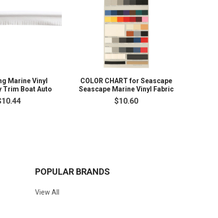
ng Marine Vinyl
COLOR CHART for Seascape
y Trim Boat Auto
Seascape Marine Vinyl Fabric
$10.44
$10.60
POPULAR BRANDS
View All