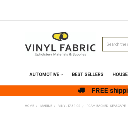
Search
AUTOMOTIVE
BEST SELLERS
HOUSE
FREE shipp
HOME
MARINE
VINYL FABRICS
FOAM BACKED- SEASCAPE
FREQUENTLY