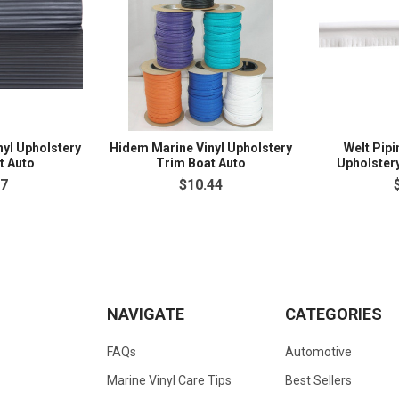
nyl Upholstery
Hidem Marine Vinyl Upholstery
Welt Pipi
t Auto
Trim Boat Auto
Upholster
97
$10.44
NAVIGATE
CATEGORIES
FAQs
Automotive
Marine Vinyl Care Tips
Best Sellers