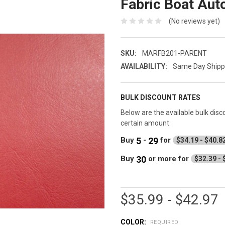
Fabric Boat Aut
(No reviews yet)
SKU:
MARFB201-PARENT
AVAILABILITY:
Same Day Shippin
BULK DISCOUNT RATES
Below are the available bulk dis
certain amount
5
29
Buy
-
for
$34.19 - $40.8
30
Buy
or more
for
$32.39 - 
$35.99 - $42.97
COLOR:
REQUIRED