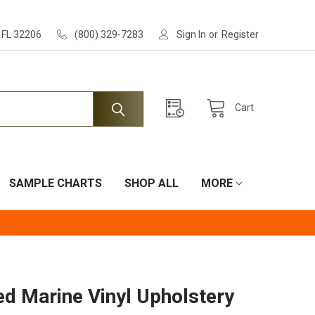
, FL 32206
(800) 329-7283
Sign In
or
Register
Cart
SAMPLE CHARTS
SHOP ALL
MORE
.
d Marine Vinyl Upholstery