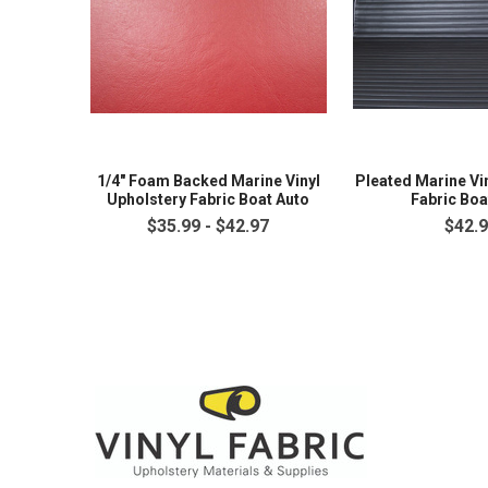
1/4" Foam Backed Marine Vinyl
Pleated Marine Vi
Upholstery Fabric Boat Auto
Fabric Boa
$35.99 - $42.97
$42.