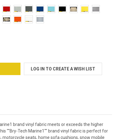
 FOAM BACKED MARINE VINYL UPHOLSTERY FABRIC BOAT AUTO
TY OF 1/4" FOAM BACKED MARINE VINYL UPHOLSTERY FABRIC BOA
LOG IN TO CREATE A WISH LIST
arine1 brand vinyl fabric meets or exceeds the higher
is ""Bry-Tech Marine1"" brand vinyl fabric is perfect for
ats, motorcycle seats, home sofa cushions, snow mobile