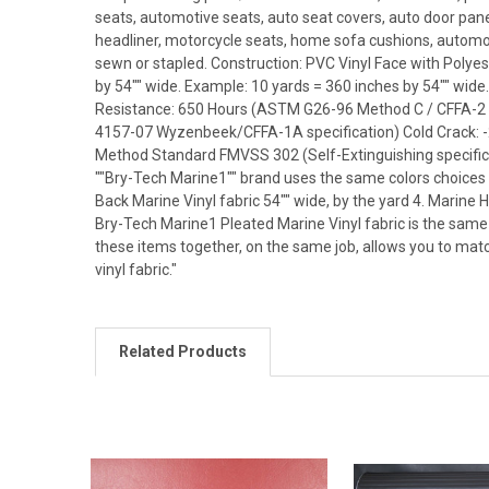
seats, automotive seats, auto seat covers, auto door panel
headliner, motorcycle seats, home sofa cushions, automotiv
sewn or stapled. Construction: PVC Vinyl Face with Polyest
by 54"" wide. Example: 10 yards = 360 inches by 54"" wide
Resistance: 650 Hours (ASTM G26-96 Method C / CFFA-2 
4157-07 Wyzenbeek/CFFA-1A specification) Cold Crack: -
Method Standard FMVSS 302 (Self-Extinguishing specificat
""Bry-Tech Marine1"" brand uses the same colors choices fo
Back Marine Vinyl fabric 54"" wide, by the yard 4. Marine 
Bry-Tech Marine1 Pleated Marine Vinyl fabric is the same 
these items together, on the same job, allows you to match
vinyl fabric."
Related Products