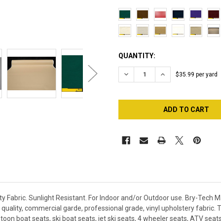
CURRENT
QUANTITY:
STOCK:
DECREASE QUANTITY OF 1/4"
INCREASE QUANTI
$35.99 per yard
 Fabric. Sunlight Resistant. For Indoor and/or Outdoor use. Bry-Tech M
quality, commercial garde, professional grade, vinyl upholstery fabric. Th
toon boat seats, ski boat seats, jet ski seats, 4 wheeler seats, ATV se