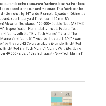
estaurant booths, restaurant furniture, boat hulliner, boat
ll be exposed to the sun and moisture. This fabric can be
rd = 36 inches by 54"" wide. Example: 3 yards = 108 inches
8 pounds) per linear yard Thickness: 1.10 mm UV
ion) Abrasion Resistance: 100,000+ Double Rubs (ASTM D
A-6 specification Flammability: meets Federal Test
yl fabric, with the ""Bry-Tech Marine1"" brand. The
Marine Vinyl fabric 54"" wide, by the yard 3. 1/4"" Foam
her) by the yard 42 Colors available Example: Bright Red
as Bright Red Bry-Tech Marine1 Marine Welt, Etc.. Using
over 40,000 yards, of this high quality "Bry-Tech Marine1"