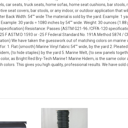
s, car seats, truck seats, home sofas, home seat cushions, bar stools, r
e seat covers, bar stools, or any indoor, or outdoor application that wi
er Back Width: 54"" wide The material is sold by the yard. Example: 1 ya
. Example: 30 yards = 1080 inches by 54"" wide. Weight: 30 ounces (1.8
specification) Resistance: Passes (ASTM G21-96 /CFFA-120 specificat
25 F ASTM D 1593 or -25 F Federal Standard No. 191A Method 5874 / CFF
ion) We have taken the guesswork out of matching colors on marine vin
r: 1. Flat (smooth) Marine Vinyl fabric 54"" wide, by the yard 2. Pleated 
Hidem, (to hide staples) by the yard 5. Marine Welt, (to sew panels toget
color, as Bright Red Bry-Tech Marine1 Marine Hidem, is the same color 
 colors. This gives you high quality, professional results. We have sold 