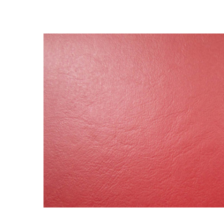
BOUGHT
TOGETHER:
SELECT
ALL
ADD
SELECTED
TO CART