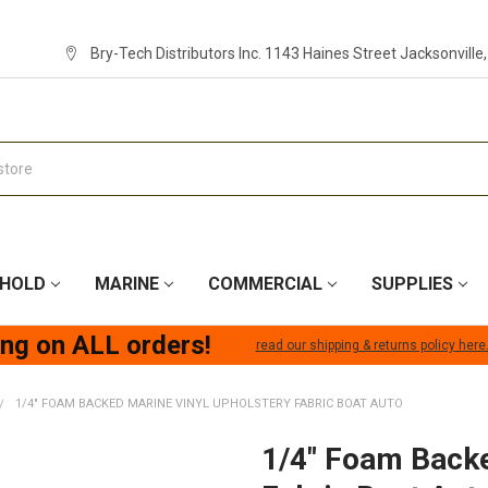
Bry-Tech Distributors Inc. 1143 Haines Street Jacksonville
HOLD
MARINE
COMMERCIAL
SUPPLIES
ing on ALL orders!
read our shipping & returns policy here
1/4" FOAM BACKED MARINE VINYL UPHOLSTERY FABRIC BOAT AUTO
1/4" Foam Backe