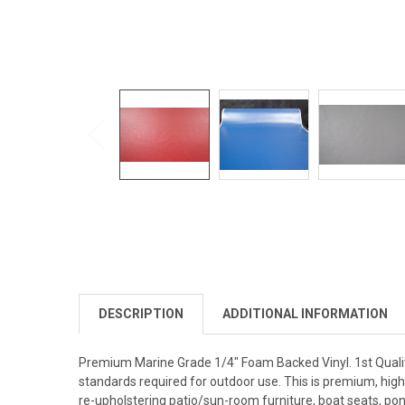
DESCRIPTION
ADDITIONAL INFORMATION
Premium Marine Grade 1/4" Foam Backed Vinyl. 1st Quality
standards required for outdoor use. This is premium, high 
re-upholstering patio/sun-room furniture, boat seats, pon