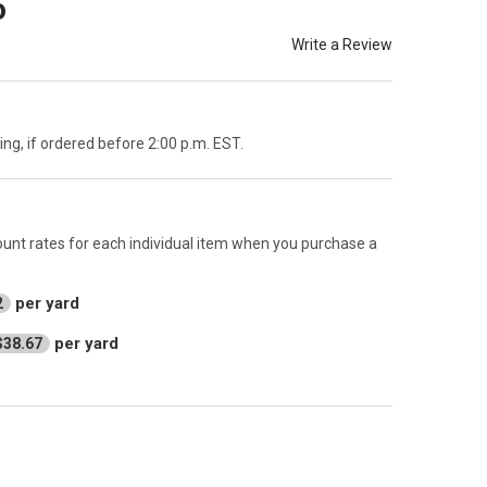
o
Write a Review
g, if ordered before 2:00 p.m. EST.
count rates for each individual item when you purchase a
per yard
2
per yard
$38.67