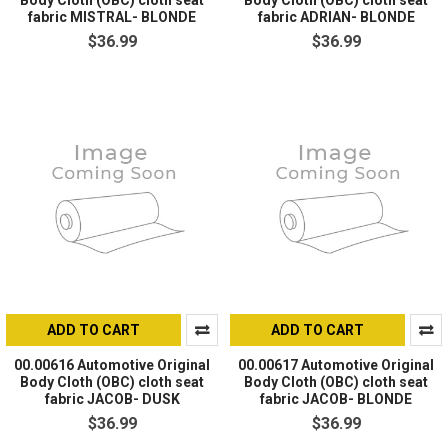
Body Cloth (OBC) cloth seat
Body Cloth (OBC) cloth seat
fabric MISTRAL- BLONDE
fabric ADRIAN- BLONDE
$36.99
$36.99
ADD TO CART
ADD TO CART
00.00616 Automotive Original
00.00617 Automotive Original
Body Cloth (OBC) cloth seat
Body Cloth (OBC) cloth seat
fabric JACOB- DUSK
fabric JACOB- BLONDE
$36.99
$36.99