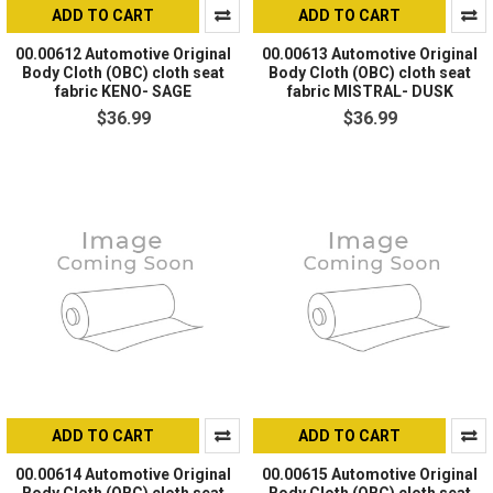
ADD TO CART
ADD TO CART
00.00612 Automotive Original
00.00613 Automotive Original
Body Cloth (OBC) cloth seat
Body Cloth (OBC) cloth seat
fabric KENO- SAGE
fabric MISTRAL- DUSK
$36.99
$36.99
ADD TO CART
ADD TO CART
00.00614 Automotive Original
00.00615 Automotive Original