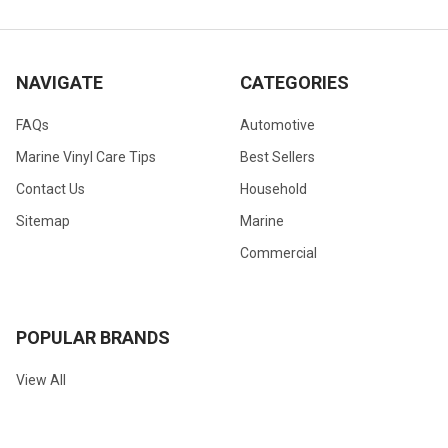
NAVIGATE
CATEGORIES
FAQs
Automotive
Marine Vinyl Care Tips
Best Sellers
Contact Us
Household
Sitemap
Marine
Commercial
POPULAR BRANDS
View All