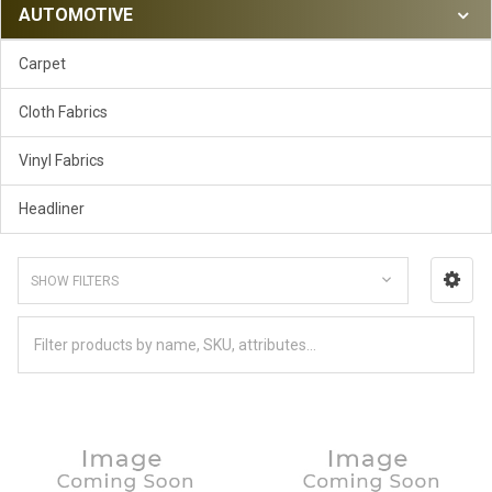
AUTOMOTIVE
Carpet
Cloth Fabrics
Vinyl Fabrics
Headliner
SHOW FILTERS