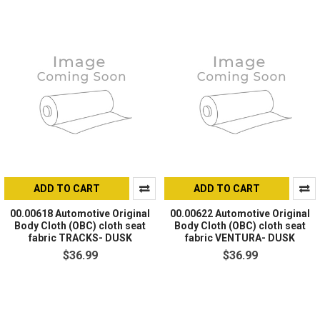
ADD TO CART
ADD TO CART
00.00618 Automotive Original
00.00622 Automotive Original
Body Cloth (OBC) cloth seat
Body Cloth (OBC) cloth seat
fabric TRACKS- DUSK
fabric VENTURA- DUSK
$36.99
$36.99