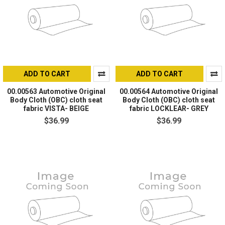
ADD TO CART
ADD TO CART
00.00563 Automotive Original
00.00564 Automotive Original
Body Cloth (OBC) cloth seat
Body Cloth (OBC) cloth seat
fabric VISTA- BEIGE
fabric LOCKLEAR- GREY
$36.99
$36.99