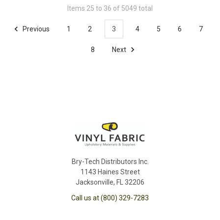
Items 25 to 36 of 5049 total
Previous
1
2
3
4
5
6
7
8
Next
Bry-Tech Distributors Inc.
1143 Haines Street
Jacksonville, FL 32206
Call us at (800) 329-7283