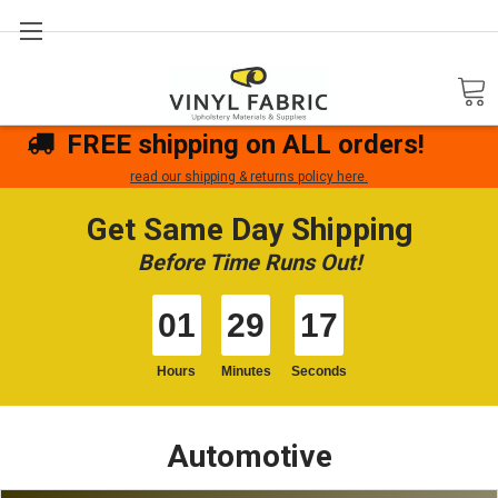
Search
FREE shipping on ALL orders!
read our shipping & returns policy here.
Get Same Day Shipping
Before Time Runs Out!
01
29
17
Hours
Minutes
Seconds
Automotive