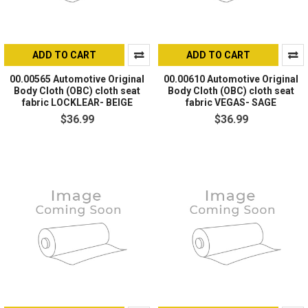
ADD TO CART
ADD TO CART
00.00565 Automotive Original
00.00610 Automotive Original
Body Cloth (OBC) cloth seat
Body Cloth (OBC) cloth seat
fabric LOCKLEAR- BEIGE
fabric VEGAS- SAGE
$36.99
$36.99