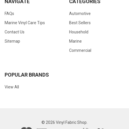
NAVIGATE
CATEGORIES
FAQs
Automotive
Marine Vinyl Care Tips
Best Sellers
Contact Us
Household
Sitemap
Marine
Commercial
POPULAR BRANDS
View All
©
2026
Vinyl Fabric Shop.