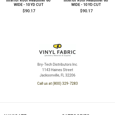
Interior Roof Headliner 60"
Interior Roof Headliner 60"
WIDE - 10 YD CUT
WIDE - 10 YD CUT
$90.17
$90.17
Bry-Tech Distributors Inc.
1143 Haines Street
Jacksonville, FL 32206
Call us at (800) 329-7283