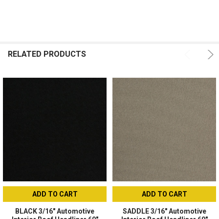
ADD
SELECTED
TO CART
RELATED PRODUCTS
ADD TO CART
ADD TO CART
BLACK 3/16" Automotive
SADDLE 3/16" Automotive