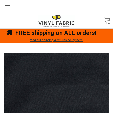
Search
FREE shipping on ALL orders!
read our shipping & returns policy here.