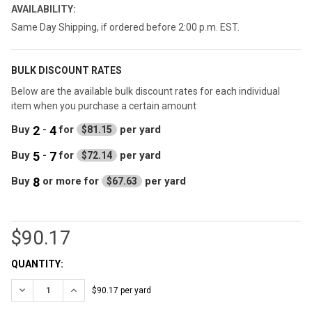
AVAILABILITY:
Same Day Shipping, if ordered before 2:00 p.m. EST.
BULK DISCOUNT RATES
Below are the available bulk discount rates for each individual
item when you purchase a certain amount
2
4
Buy
-
for
per yard
$81.15
5
7
Buy
-
for
per yard
$72.14
8
Buy
or more
for
per yard
$67.63
$90.17
CURRENT
QUANTITY:
STOCK:
DECREASE QUANTITY OF DK NAVY 3/16" AUTOMOTIVE INTERIOR 
INCREASE QUANTITY OF DK NAVY 3/16" AUTOMOTIVE 
$90.17 per yard