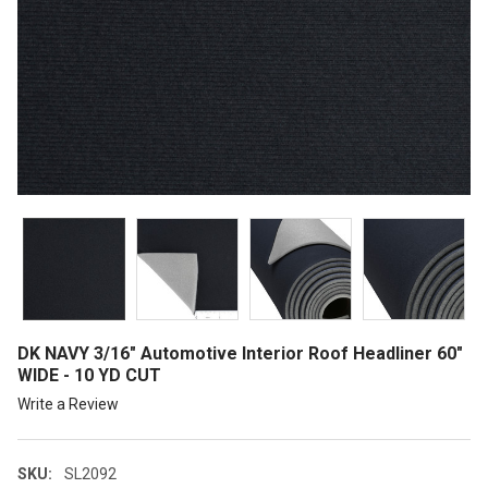
DK NAVY 3/16" Automotive Interior Roof Headliner 60"
WIDE - 10 YD CUT
Write a Review
SKU:
SL2092