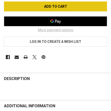
More payment options
LOG IN TO CREATE A WISH LIST
FREQUENTLY
BOUGHT
DESCRIPTION
TOGETHER:
SELECT
ALL
ADDITIONAL INFORMATION