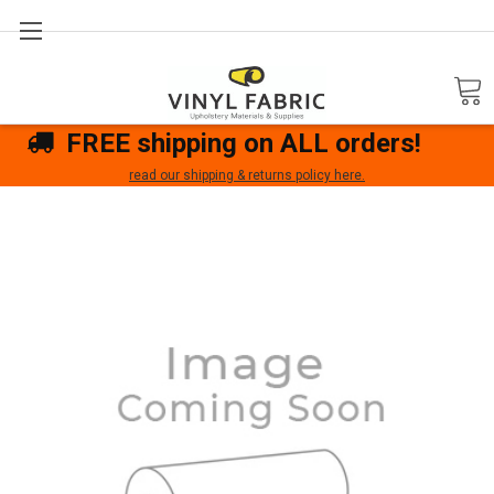
Search
FREE shipping on ALL orders!
read our shipping & returns policy here.