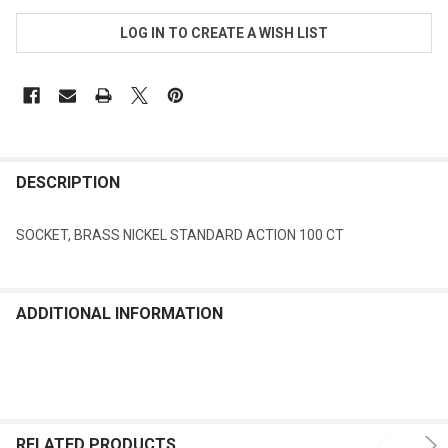
LOG IN TO CREATE A WISH LIST
FREQUENTLY
BOUGHT
DESCRIPTION
TOGETHER:
SOCKET, BRASS NICKEL STANDARD ACTION 100 CT
SELECT
ALL
ADDITIONAL INFORMATION
ADD
SELECTED
TO CART
RELATED PRODUCTS