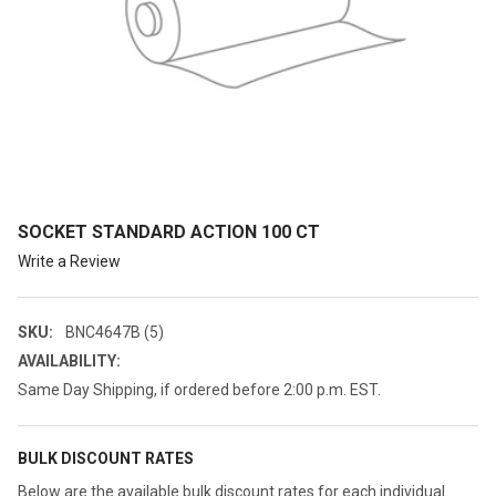
SOCKET STANDARD ACTION 100 CT
Write a Review
SKU:
BNC4647B (5)
AVAILABILITY:
Same Day Shipping, if ordered before 2:00 p.m. EST.
BULK DISCOUNT RATES
Below are the available bulk discount rates for each individual