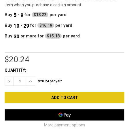
item when you purchase a certain amount
5
9
Buy
-
for
per yard
$18.22
10
29
Buy
-
for
per yard
$16.19
30
Buy
or more
for
per yard
$15.18
$20.24
CURRENT
QUANTITY:
STOCK:
DECREASE QUANTITY OF SOCKET STANDARD ACTION 100 CT
INCREASE QUANTITY OF SOCKET STANDARD ACTION
$20.24 per yard
More payment options