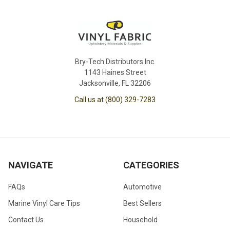
Bry-Tech Distributors Inc.
1143 Haines Street
Jacksonville, FL 32206
Call us at (800) 329-7283
NAVIGATE
CATEGORIES
FAQs
Automotive
Marine Vinyl Care Tips
Best Sellers
Contact Us
Household