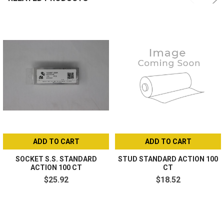
ADD TO CART
ADD TO CART
SOCKET S.S. STANDARD
STUD STANDARD ACTION 100
ACTION 100 CT
CT
$25.92
$18.52