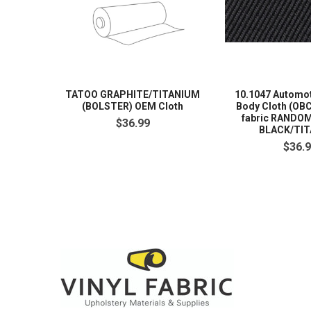
TATOO GRAPHITE/TITANIUM
10.1047 Automot
(BOLSTER) OEM Cloth
Body Cloth (OBC
fabric RANDO
$36.99
BLACK/TI
$36.