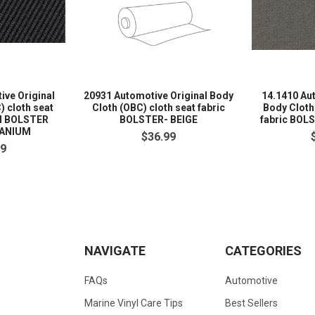
ive Original
20931 Automotive Original Body
14.1410 Au
) cloth seat
Cloth (OBC) cloth seat fabric
Body Cloth
M BOLSTER
BOLSTER- BEIGE
fabric BOL
TANIUM
$36.99
99
NAVIGATE
CATEGORIES
FAQs
Automotive
Marine Vinyl Care Tips
Best Sellers