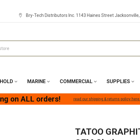
Bry-Tech Distributors Inc. 1143 Haines Street Jacksonville
HOLD
MARINE
COMMERCIAL
SUPPLIES
ing on ALL orders!
read our shipping & returns policy here
TATOO GRAPHI