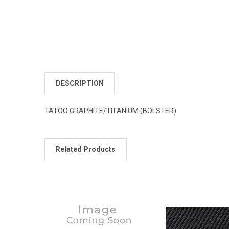
DESCRIPTION
TATOO GRAPHITE/TITANIUM (BOLSTER)
Related Products