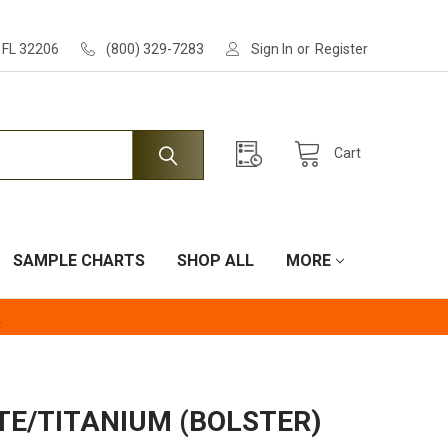
, FL 32206
(800) 329-7283
Sign In
or
Register
Cart
SAMPLE CHARTS
SHOP ALL
MORE
.
TE/TITANIUM (BOLSTER)