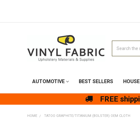
Search
AUTOMOTIVE
BEST SELLERS
HOUSE
FREE shipp
HOME
TATOO GRAPHITE/TITANIUM (BOLSTER) OEM CLOTH
FREQUENTLY