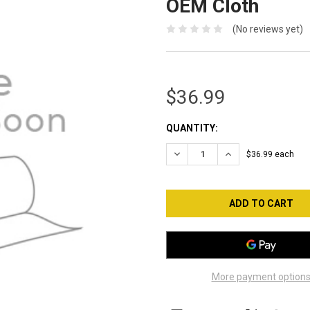
OEM Cloth
(No reviews yet)
$36.99
CURRENT
QUANTITY:
STOCK:
DECREASE QUANTITY OF TAT
INCREASE QUANTI
$36.99 each
More payment option