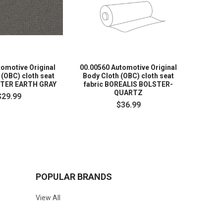
tomotive Original
00.00560 Automotive Original
7056 Au
 (OBC) cloth seat
Body Cloth (OBC) cloth seat
Cloth 
STER EARTH GRAY
fabric BOREALIS BOLSTER-
HONDA
QUARTZ
$29.99
$36.99
POPULAR BRANDS
View All