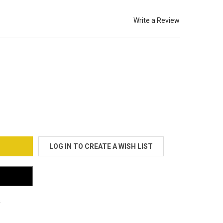
Write a Review
OO GRAPHITE/TITANIUM (BOLSTER) OEM CLOTH
TY OF TATOO GRAPHITE/TITANIUM (BOLSTER) OEM CLOTH
LOG IN TO CREATE A WISH LIST
s