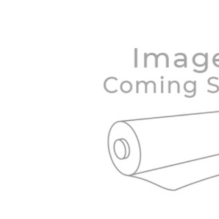
BOUGHT
TOGETHER:
SELECT
ALL
ADD
SELECTED
TO CART